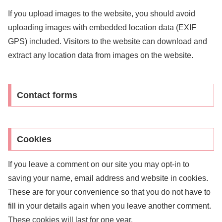
If you upload images to the website, you should avoid
uploading images with embedded location data (EXIF
GPS) included. Visitors to the website can download and
extract any location data from images on the website.
Contact forms
Cookies
If you leave a comment on our site you may opt-in to
saving your name, email address and website in cookies.
These are for your convenience so that you do not have to
fill in your details again when you leave another comment.
These cookies will last for one year.