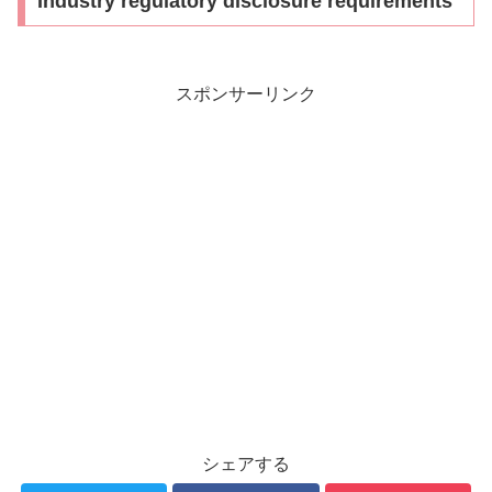
Industry regulatory disclosure requirements
スポンサーリンク
シェアする