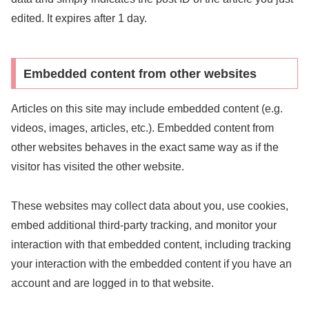
edited. It expires after 1 day.
Embedded content from other websites
Articles on this site may include embedded content (e.g.
videos, images, articles, etc.). Embedded content from
other websites behaves in the exact same way as if the
visitor has visited the other website.
These websites may collect data about you, use cookies,
embed additional third-party tracking, and monitor your
interaction with that embedded content, including tracking
your interaction with the embedded content if you have an
account and are logged in to that website.