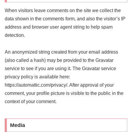
When visitors leave comments on the site we collect the
data shown in the comments form, and also the visitor’s IP
address and browser user agent string to help spam
detection.
An anonymized string created from your email address
(also called a hash) may be provided to the Gravatar
service to see if you are using it. The Gravatar service
privacy policy is available here:
https://automattic.com/privacy/. After approval of your
comment, your profile picture is visible to the public in the
context of your comment.
Media