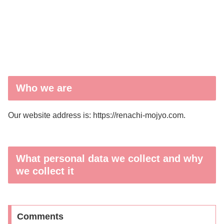
Who we are
Our website address is: https://renachi-mojyo.com.
What personal data we collect and why
we collect it
Comments