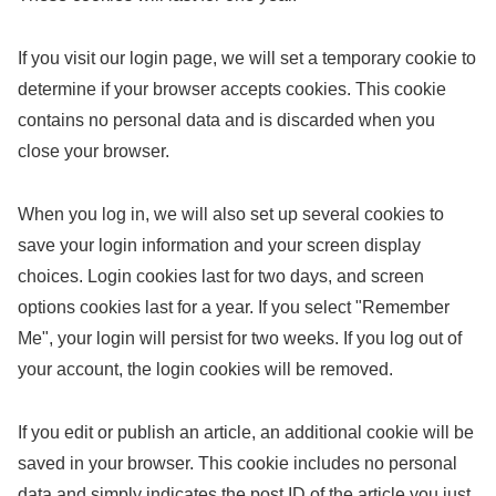
If you visit our login page, we will set a temporary cookie to
determine if your browser accepts cookies. This cookie
contains no personal data and is discarded when you
close your browser.
When you log in, we will also set up several cookies to
save your login information and your screen display
choices. Login cookies last for two days, and screen
options cookies last for a year. If you select "Remember
Me", your login will persist for two weeks. If you log out of
your account, the login cookies will be removed.
If you edit or publish an article, an additional cookie will be
saved in your browser. This cookie includes no personal
data and simply indicates the post ID of the article you just