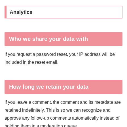
Analytics
Who we share your data with
If you request a password reset, your IP address will be
included in the reset email.
How long we retain your data
If you leave a comment, the comment and its metadata are
retained indefinitely. This is so we can recognize and
approve any follow-up comments automatically instead of
holding them in a moderation queue.