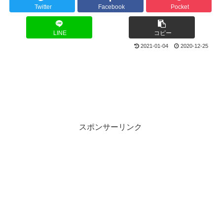
Twitter
Facebook
Pocket
LINE
コピー
2021-01-04
2020-12-25
スポンサーリンク