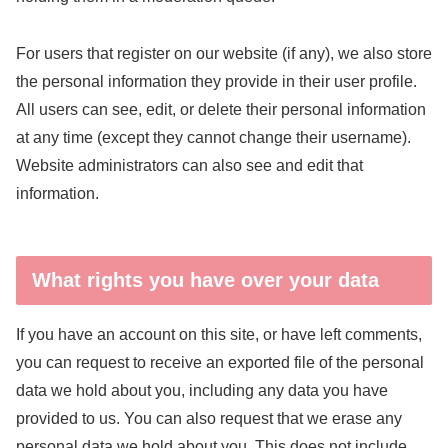
For users that register on our website (if any), we also store
the personal information they provide in their user profile.
All users can see, edit, or delete their personal information
at any time (except they cannot change their username).
Website administrators can also see and edit that
information.
What rights you have over your data
If you have an account on this site, or have left comments,
you can request to receive an exported file of the personal
data we hold about you, including any data you have
provided to us. You can also request that we erase any
personal data we hold about you. This does not include