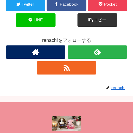
Twitter
Facebook
Pocket
LINE
コピー
renachiをフォローする
renachi