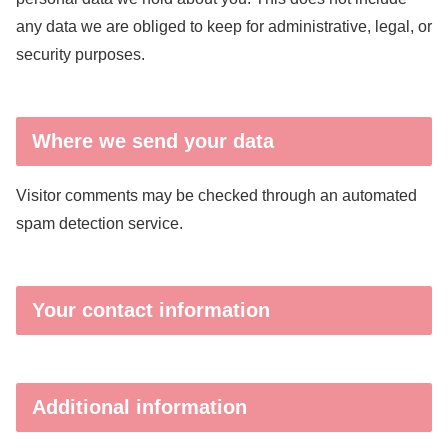
any data we are obliged to keep for administrative, legal, or
security purposes.
Where we send your data
Visitor comments may be checked through an automated
spam detection service.
Your contact information
Additional information