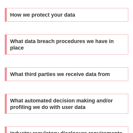
How we protect your data
What data breach procedures we have in
place
What third parties we receive data from
What automated decision making and/or
profiling we do with user data