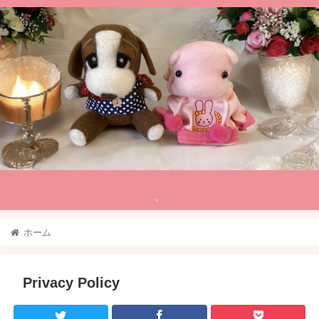
。
ホーム
Privacy Policy